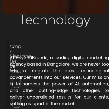
Technology
Drop
A
Message
At BeyondBrands, a leading digital marketing
Let
agency based in Bangalore, we are never too
Us
Help!
late to integrate the latest technological
advancements into our services. Our mission
is to harness the power of AI, automation,
and other cutting-edge technologies to
deliver unparalleled results for our clients,
setting us apart in the market.