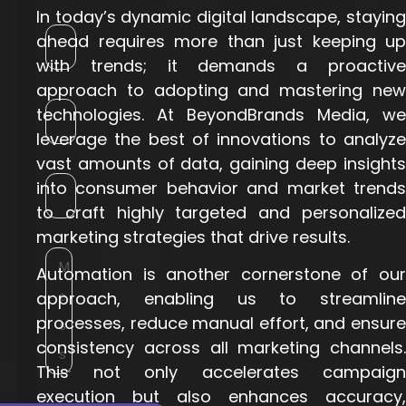
In today’s dynamic digital landscape, staying
ahead requires more than just keeping up
with trends; it demands a proactive
approach to adopting and mastering new
technologies. At BeyondBrands Media, we
leverage the best of innovations to analyze
vast amounts of data, gaining deep insights
into consumer behavior and market trends
to craft highly targeted and personalized
marketing strategies that drive results.
Automation is another cornerstone of our
approach, enabling us to streamline
processes, reduce manual effort, and ensure
consistency across all marketing channels.
This not only accelerates campaign
execution but also enhances accuracy,