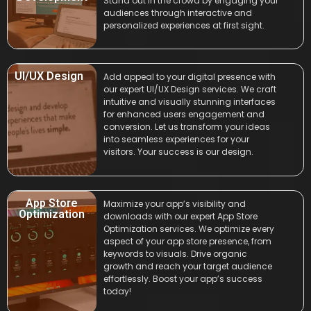
Stand out in the crowd by engaging your
audiences through interactive and
personalized experiences at first sight.
UI/UX Design
Add appeal to your digital presence with
our expert UI/UX Design services. We craft
intuitive and visually stunning interfaces
for enhanced users engagement and
conversion. Let us transform your ideas
into seamless experiences for your
visitors. Your success is our design.
App Store
Maximize your app’s visibility and
Optimization
downloads with our expert App Store
Optimization services. We optimize every
aspect of your app store presence, from
keywords to visuals. Drive organic
growth and reach your target audience
effortlessly. Boost your app’s success
today!