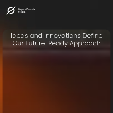
Ideas and Innovations Define
Our Future-Ready Approach