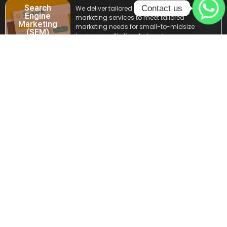
Search
Contact us
We deliver tailored search engine
Engine
marketing services to meet tailored
Marketing
marketing needs for small-to-midsize
(SEM)
businesses. It’s time to boost your
brand’s visibility and drive quality traffic
with our expert Search Engine Marketing
services, to create an impactful online
presence.
Email
Impress through inbox with our expert
Marketing
email marketing services. Engage your
audience, boost conversions, and drive
growth with targeted email marketing
campaigns designed to captivate and
convert. Let your success start in their
inbox but at the right time.