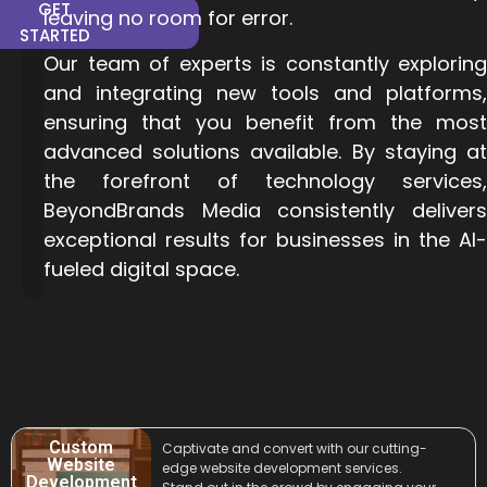
GET
leaving no room for error.
STARTED
Our team of experts is constantly exploring
and integrating new tools and platforms,
ensuring that you benefit from the most
advanced solutions available. By staying at
the forefront of technology
services
,
BeyondBrands Media consistently delivers
exceptional results for businesses in the AI-
fueled digital space.
Custom
Captivate and convert with our cutting-
Website
edge website development services.
Development