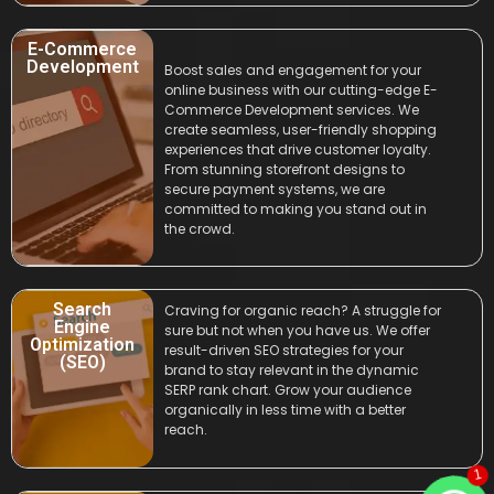
E-Commerce
Development
Boost sales and engagement for your
online business with our cutting-edge E-
Commerce Development services. We
create seamless, user-friendly shopping
experiences that drive customer loyalty.
From stunning storefront designs to
secure payment systems, we are
committed to making you stand out in
the crowd.
Search
Craving for organic reach? A struggle for
Engine
sure but not when you have us. We offer
Optimization
result-driven SEO strategies for your
(SEO)
brand to stay relevant in the dynamic
SERP rank chart. Grow your audience
organically in less time with a better
reach.
1