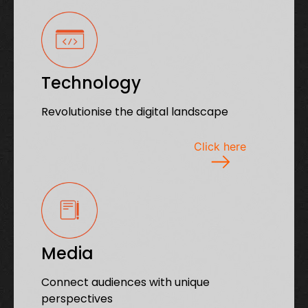
Technology
Revolutionise the digital landscape
Click here
Media
Connect audiences with unique
perspectives