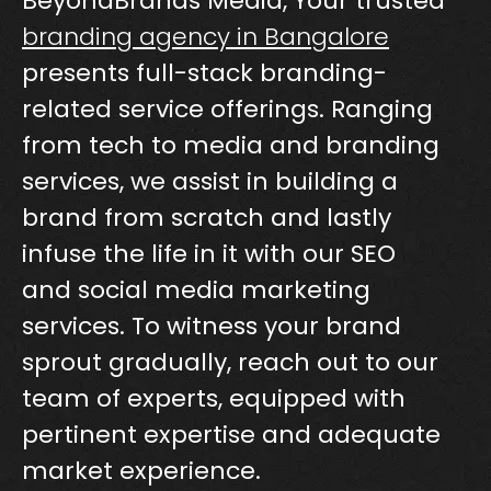
BeyondBrands Media, Your trusted
branding agency in Bangalore
presents full-stack branding-
related service offerings. Ranging
from tech to media and branding
services, we assist in building a
brand from scratch and lastly
infuse the life in it with our SEO
and social media marketing
services. To witness your brand
sprout gradually, reach out to our
team of experts, equipped with
pertinent expertise and adequate
market experience.