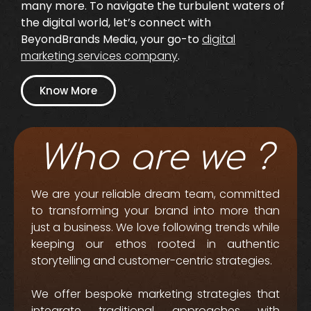
many more. To navigate the turbulent waters of
the digital world, let’s connect with
BeyondBrands Media, your go-to
digital
marketing services company
.
Know More
Who are we ?
We are your reliable dream team, committed
to transforming your brand into more than
just a business. We love following trends while
keeping our ethos rooted in authentic
storytelling and customer-centric strategies.
We offer bespoke marketing strategies that
integrate traditional approaches with