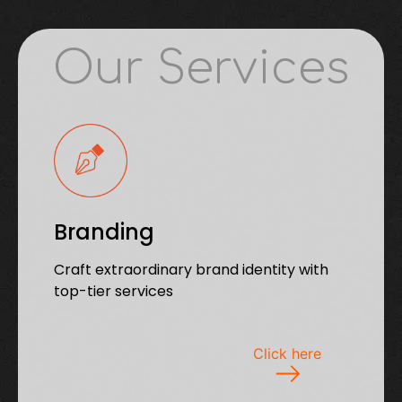
Our Services
Branding
Craft extraordinary brand identity with
top-tier services
Click here