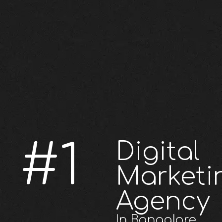
#1
Digital
Marketi
Agency
In Bangalore