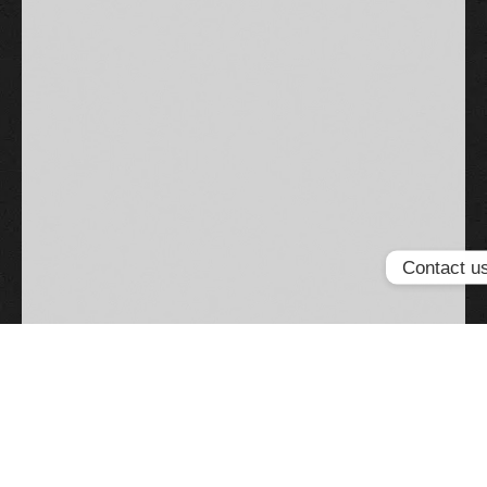
Contact u