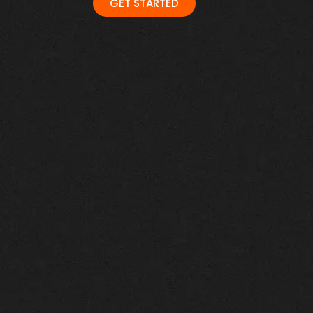
GET STARTED