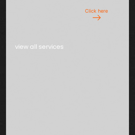
Click here
view all services