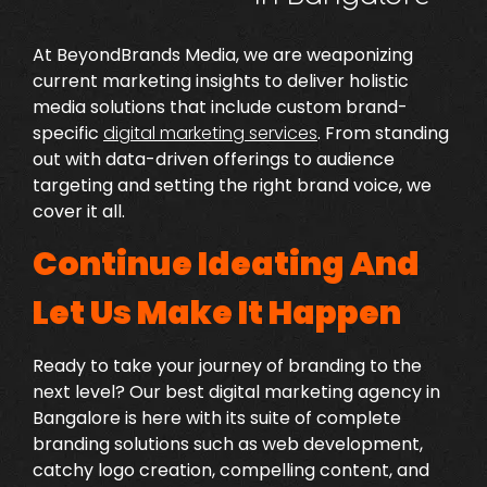
At BeyondBrands Media, we are weaponizing
current marketing insights to deliver holistic
media solutions that include custom brand-
specific
digital marketing services
.
From standing
out with data-driven offerings to audience
targeting and setting the right brand voice, we
cover it all.
Continue Ideating And
Let Us Make It Happen
Ready to take your journey of branding to the
next level? Our
best digital marketing agency in
Bangalore
is here with its suite of complete
branding solutions such as web development,
catchy logo creation, compelling content, and