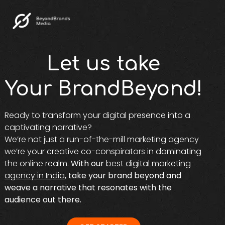
Let us take
Your BrandBeyond!
Ready to transform your digital presence into a
captivating narrative?
We’re not just a run-of-the-mill marketing agency
we’re your creative co-conspirators in dominating
the online realm.
With our
best digital marketing
agency in India
, take your brand beyond and
weave a narrative that resonates with the
audience out there.