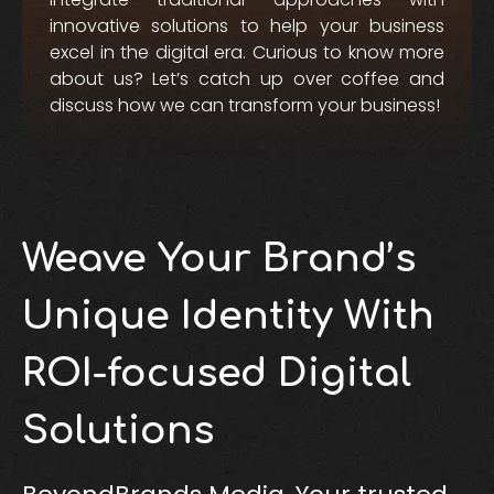
innovative solutions to help your business
excel in the digital era. Curious to know more
about us? Let’s catch up over coffee and
discuss how we can transform your business!
Weave Your Brand’s
Unique Identity With
ROI-focused Digital
Solutions