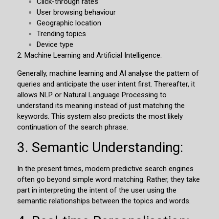
Click-through rates
User browsing behaviour
Geographic location
Trending topics
Device type
2.
Machine Learning and Artificial Intelligence:
Generally, machine learning and AI analyse the pattern of
queries and anticipate the user intent first. Thereafter, it
allows NLP or Natural Language Processing to
understand its meaning instead of just matching the
keywords. This system also predicts the most likely
continuation of the search phrase.
3. Semantic Understanding:
In the present times, modern predictive search engines
often go beyond simple word matching. Rather, they take
part in interpreting the intent of the user using the
semantic relationships between the topics and words.