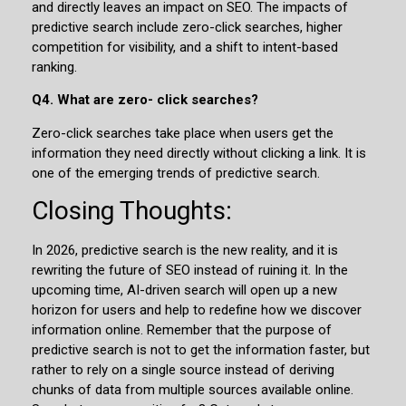
and directly leaves an impact on SEO. The impacts of
predictive search include zero-click searches, higher
competition for visibility, and a shift to intent-based
ranking.
Q4. What are zero- click searches?
Zero-click searches take place when users get the
information they need directly without clicking a link. It is
one of the emerging trends of predictive search.
Closing Thoughts:
In 2026, predictive search is the new reality, and it is
rewriting the future of SEO instead of ruining it. In the
upcoming time, AI-driven search will open up a new
horizon for users and help to redefine how we discover
information online. Remember that the purpose of
predictive search is not to get the information faster, but
rather to rely on a single source instead of deriving
chunks of data from multiple sources available online.