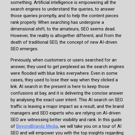
something. Artificial intelligence is empowering all the
search engines to understand the queries, to answer
those queries promptly, and to help the content pieces
rank properly. When searching has undergone a
dimensional shift, to the amateurs, SEO seems dead.
However, the reality is altogether different, and from the
death of traditional SEO, the concept of new AI-driven
SEO emerges.
Previously, when customers or users searched for an
answer, they used to get perplexed as the search engines
were flooded with blue links everywhere. Even in some
cases, they used to lose their way when they clicked a
link. AI search in the present is here to keep those
confusions at bay, and it is delivering the concise answer
by analysing the exact user intent. This AI search on SEO
traffic is leaving a major impact as a result, and the brand
managers and SEO experts who are relying on AI-driven
SEO are witnessing better visibility and rank. In this guide
of
BeyondBrands Media
, we will take you on a tour of AI
SEO and will empower you with the top insights regarding