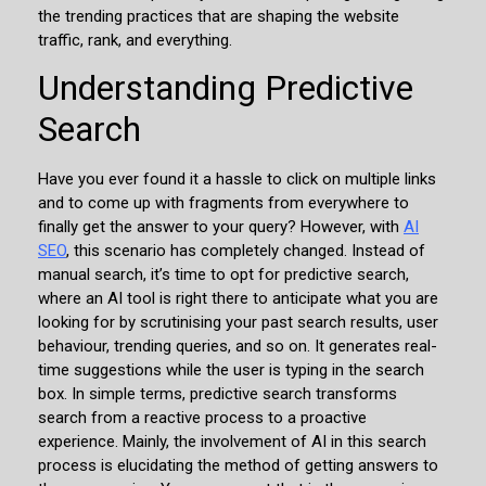
the trending practices that are shaping the website
traffic, rank, and everything.
Understanding Predictive
Search
Have you ever found it a hassle to click on multiple links
and to come up with fragments from everywhere to
finally get the answer to your query? However, with
AI
SEO
, this scenario has completely changed. Instead of
manual search, it’s time to opt for predictive search,
where an AI tool is right there to anticipate what you are
looking for by scrutinising your past search results, user
behaviour, trending queries, and so on. It generates real-
time suggestions while the user is typing in the search
box. In simple terms, predictive search transforms
search from a reactive process to a proactive
experience. Mainly, the involvement of AI in this search
process is elucidating the method of getting answers to