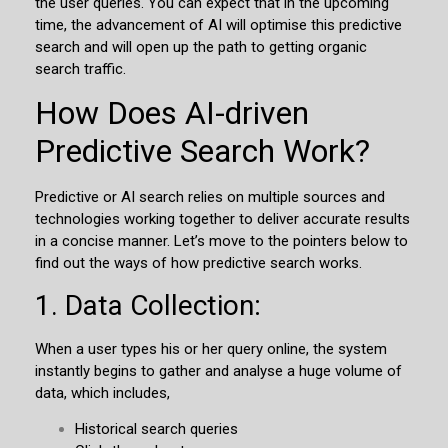
the user queries. You can expect that in the upcoming
time, the advancement of AI will optimise this predictive
search and will open up the path to getting organic
search traffic.
How Does AI-driven
Predictive Search Work?
Predictive or AI search relies on multiple sources and
technologies working together to deliver accurate results
in a concise manner. Let’s move to the pointers below to
find out the ways of how predictive search works.
1. Data Collection:
When a user types his or her query online, the system
instantly begins to gather and analyse a huge volume of
data, which includes,
Historical search queries