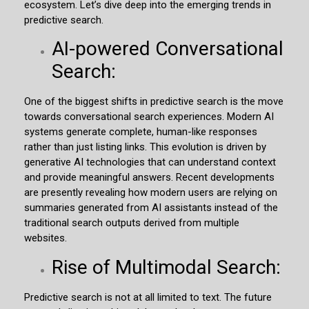
ecosystem. Let’s dive deep into the emerging trends in
predictive search.
AI-powered Conversational
Search:
One of the biggest shifts in predictive search is the move
towards conversational search experiences. Modern AI
systems generate complete, human-like responses
rather than just listing links. This evolution is driven by
generative AI technologies that can understand context
and provide meaningful answers. Recent developments
are presently revealing how modern users are relying on
summaries generated from AI assistants instead of the
traditional search outputs derived from multiple
websites.
Rise of Multimodal Search:
Predictive search is not at all limited to text. The future