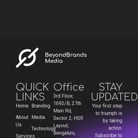
QUICK
Office
STAY
LINKS
UPDATED
3rd Floor,
1692/B, 27th
Home
Branding
Your first step
Main Rd,
to triumph is
About
Media
Sector 2, HSR
by taking
Us
Layout,
action.
Technology
Bengaluru,
Subscribe to
Services