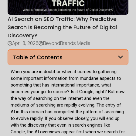
AI Search on SEO Traffic: Why Predictive
Search Is Becoming the Future of Digital
Discovery?
April 8, 2026
BeyondBrands Media
Table of Contents
When you are in doubt or when it comes to gathering
some important information from mundane aspects to
something that has international importance, what
becomes your go-to source? Is it Google, right? But now
the way of searching on the internet and even the
mediums of searching are rapidly evolving. The entry of
AI in this domain has compelled the pattern of searching
to evolve rapidly. If you observe closely, you will end up
with the discovery that even in search engines like
Google, the AI overviews appear first when we search for