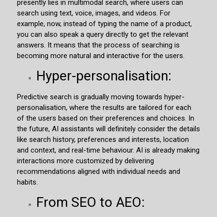
presently lies in multimodal search, where users can
search using text, voice, images, and videos. For
example, now, instead of typing the name of a product,
you can also speak a query directly to get the relevant
answers. It means that the process of searching is
becoming more natural and interactive for the users.
Hyper-personalisation:
Predictive search is gradually moving towards hyper-
personalisation, where the results are tailored for each
of the users based on their preferences and choices. In
the future, AI assistants will definitely consider the details
like search history, preferences and interests, location
and context, and real-time behaviour. AI is already making
interactions more customized by delivering
recommendations aligned with individual needs and
habits.
From SEO to AEO: