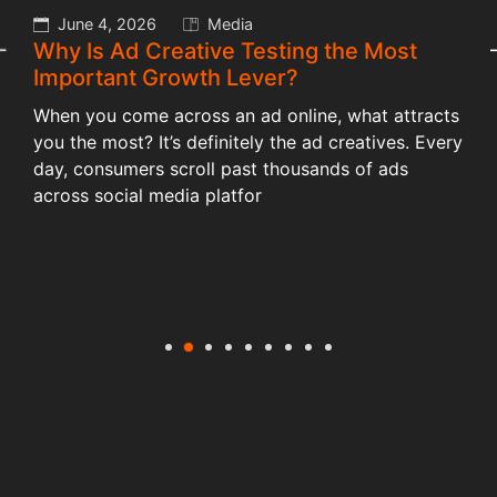
May 13, 2026
Branding
How Brand Identity Shapes Customer
Trust and Business Growth?
Just imagine when your favourite bakery or cafe
y
suddenly changes its name, it feels off. Isn’t it
frustrating? Of course, it is. Although the cake or a
cup of coffee tastes the s