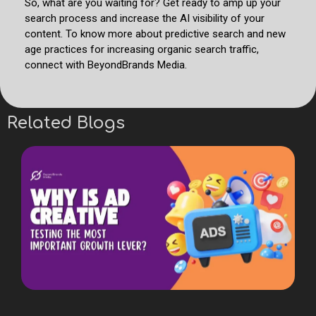
So, what are you waiting for? Get ready to amp up your
search process and increase the AI visibility of your
content. To know more about predictive search and new
age practices for increasing organic search traffic,
connect with BeyondBrands Media.
Related Blogs