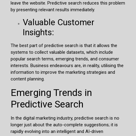
leave the website. Predictive search reduces this problem
by presenting relevant results immediately.
Valuable Customer
Insights:
The best part of predictive search is that it allows the
systems to collect valuable datasets, which include
popular search terms, emerging trends, and consumer
interests. Business endeavours are, in reality, utilising the
information to improve the marketing strategies and
content planning.
Emerging Trends in
Predictive Search
In the digital marketing industry, predictive search is no
longer just about the auto-complete suggestions; it is
rapidly evolving into an intelligent and AI-driven