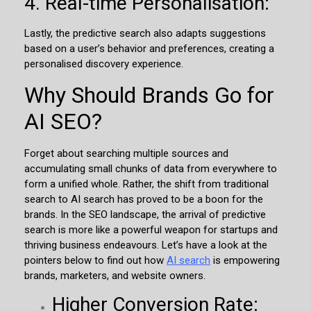
4. Real-time Personalisation:
Lastly, the predictive search also adapts suggestions
based on a user’s behavior and preferences, creating a
personalised discovery experience.
Why Should Brands Go for
AI SEO?
Forget about searching multiple sources and
accumulating small chunks of data from everywhere to
form a unified whole. Rather, the shift from traditional
search to AI search has proved to be a boon for the
brands. In the SEO landscape, the arrival of predictive
search is more like a powerful weapon for startups and
thriving business endeavours. Let’s have a look at the
pointers below to find out how
AI search
is empowering
brands, marketers, and website owners.
Higher Conversion Rate: