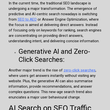
In the current time, the traditional SEO landscape is
undergoing a major transformation. The emergence of
predictive and AI-centric search nowadays is switching
from
SEO to AEO
or Answer Engine Optimization, where
the focus is aimed at delivering direct answers. Instead
of focusing only on keywords for ranking, search engines
are concentrating on providing direct answers,
understanding intent, and delivering concise information.
Generative AI and Zero-
Click Searches:
Another major trend is the rise of
zero-click searches
,
where users get answers instantly without visiting any
website. Plus, the generative AI can also summarise
information, provide recommendations, and answer
complex questions. This new-age search trend also
enunciates a major user behavioural change.
AI Search on SEO Traffic