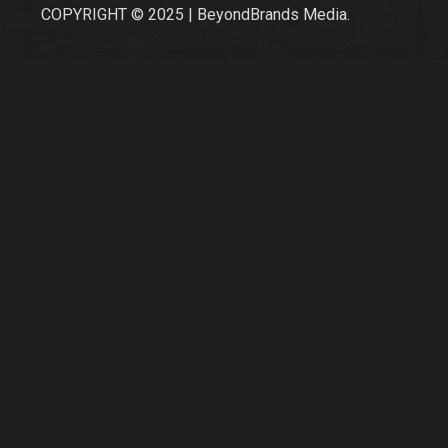
COPYRIGHT © 2025 | BeyondBrands Media.