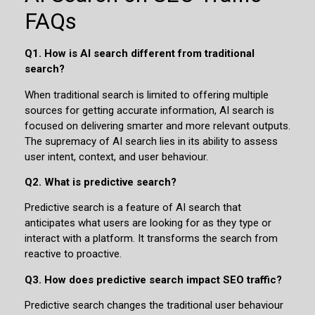
FAQs
Q1. How is AI search different from traditional
search?
When traditional search is limited to offering multiple
sources for getting accurate information, AI search is
focused on delivering smarter and more relevant outputs.
The supremacy of AI search lies in its ability to assess
user intent, context, and user behaviour.
Q2. What is predictive search?
Predictive search is a feature of AI search that
anticipates what users are looking for as they type or
interact with a platform. It transforms the search from
reactive to proactive.
Q3. How does predictive search impact SEO traffic?
Predictive search changes the traditional user behaviour