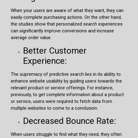
When your users are aware of what they want, they can
easily complete purchasing actions. On the other hand,
the studies show that personalized search experiences
can significantly improve conversions and increase
average order value.
Better Customer
Experience:
The supremacy of predictive search lies in its ability to
enhance website usability by guiding users towards the
relevant product or service offerings. For instance,
previously, to get complete information about a product
or service, users were required to fetch data from
multiple websites to come to a conclusion.
Decreased Bounce Rate:
When users struggle to find what they need, they often