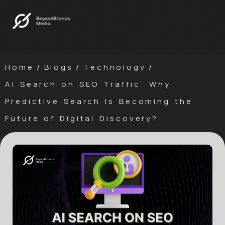
Home
Blogs
Technology
/
/
/
AI Search on SEO Traffic: Why
Predictive Search Is Becoming the
Future of Digital Discovery?