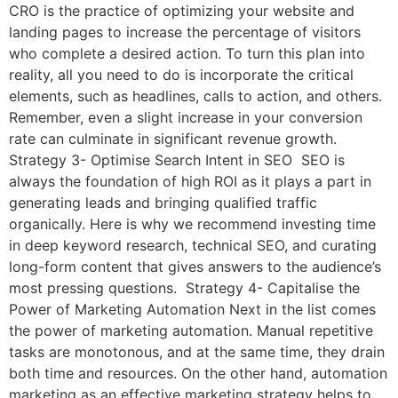
CRO is the practice of optimizing your website and
landing pages to increase the percentage of visitors
who complete a desired action. To turn this plan into
reality, all you need to do is incorporate the critical
elements, such as headlines, calls to action, and others.
Remember, even a slight increase in your conversion
rate can culminate in significant revenue growth.
Strategy 3- Optimise Search Intent in SEO SEO is
always the foundation of high ROI as it plays a part in
generating leads and bringing qualified traffic
organically. Here is why we recommend investing time
in deep keyword research, technical SEO, and curating
long-form content that gives answers to the audience’s
most pressing questions. Strategy 4- Capitalise the
Power of Marketing Automation Next in the list comes
the power of marketing automation. Manual repetitive
tasks are monotonous, and at the same time, they drain
both time and resources. On the other hand, automation
marketing as an effective marketing strategy helps to