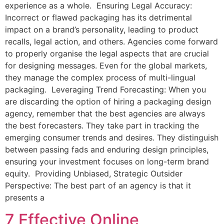
experience as a whole. Ensuring Legal Accuracy:
Incorrect or flawed packaging has its detrimental
impact on a brand’s personality, leading to product
recalls, legal action, and others. Agencies come forward
to properly organise the legal aspects that are crucial
for designing messages. Even for the global markets,
they manage the complex process of multi-lingual
packaging. Leveraging Trend Forecasting: When you
are discarding the option of hiring a packaging design
agency, remember that the best agencies are always
the best forecasters. They take part in tracking the
emerging consumer trends and desires. They distinguish
between passing fads and enduring design principles,
ensuring your investment focuses on long-term brand
equity. Providing Unbiased, Strategic Outsider
Perspective: The best part of an agency is that it
presents a
7 Effective Online