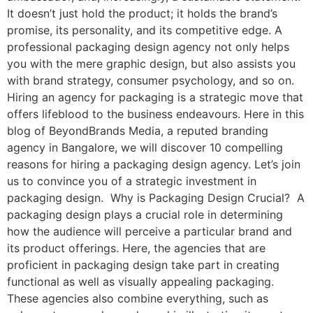
It doesn’t just hold the product; it holds the brand’s
promise, its personality, and its competitive edge. A
professional packaging design agency not only helps
you with the mere graphic design, but also assists you
with brand strategy, consumer psychology, and so on.
Hiring an agency for packaging is a strategic move that
offers lifeblood to the business endeavours. Here in this
blog of BeyondBrands Media, a reputed branding
agency in Bangalore, we will discover 10 compelling
reasons for hiring a packaging design agency. Let’s join
us to convince you of a strategic investment in
packaging design. Why is Packaging Design Crucial? A
packaging design plays a crucial role in determining
how the audience will perceive a particular brand and
its product offerings. Here, the agencies that are
proficient in packaging design take part in creating
functional as well as visually appealing packaging.
These agencies also combine everything, such as