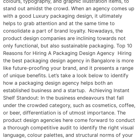
colours, typography, and graphic illustration items, to
stand out amidst the crowd. When an agency comes up
with a good Luxury packaging design, it ultimately
helps to grab attention and at the same time to
consolidate a part of brand loyalty. Nowadays, the
product design companies are inclining towards not
only functional, but also sustainable packaging. Top 10
Reasons for Hiring A Packaging Design Agency Hiring
the best packaging design agency in Bangalore is more
like future-proofing your brand, and it presents a range
of unique benefits. Let’s take a look below to identify
how a packaging design agency helps both an
established business and a startup. Achieving Instant
Shelf Standout: In the business endeavours that fall
under the crowded category, such as cosmetics, coffee,
or beer, differentiation is of utmost importance. The
product design agencies here come forward to conduct
a thorough competitive audit to identify the right visual
language, colour palettes, and structural norms of your