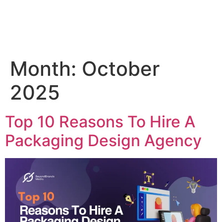
Month:
October
2025
Top 10 Reasons To Hire A
Packaging Design Agency