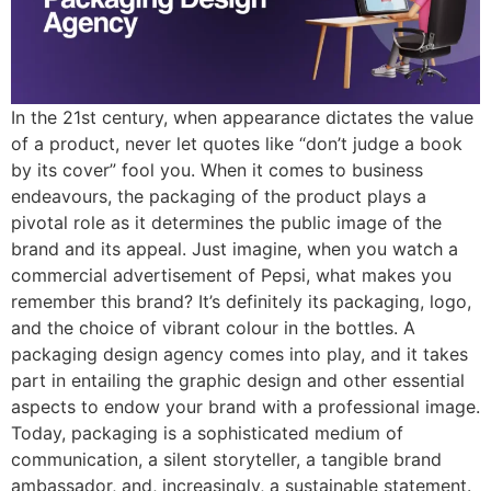
In the 21st century, when appearance dictates the value
of a product, never let quotes like “don’t judge a book
by its cover” fool you. When it comes to business
endeavours, the packaging of the product plays a
pivotal role as it determines the public image of the
brand and its appeal. Just imagine, when you watch a
commercial advertisement of Pepsi, what makes you
remember this brand? It’s definitely its packaging, logo,
and the choice of vibrant colour in the bottles. A
packaging design agency comes into play, and it takes
part in entailing the graphic design and other essential
aspects to endow your brand with a professional image.
Today, packaging is a sophisticated medium of
communication, a silent storyteller, a tangible brand
ambassador, and, increasingly, a sustainable statement.