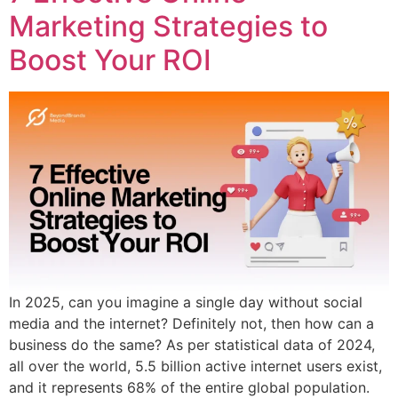
Marketing Strategies to
Boost Your ROI
In 2025, can you imagine a single day without social
media and the internet? Definitely not, then how can a
business do the same? As per statistical data of 2024,
all over the world, 5.5 billion active internet users exist,
and it represents 68% of the entire global population.