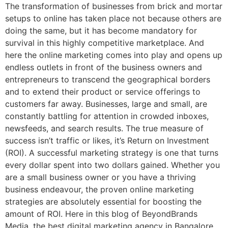
The transformation of businesses from brick and mortar
setups to online has taken place not because others are
doing the same, but it has become mandatory for
survival in this highly competitive marketplace. And
here the online marketing comes into play and opens up
endless outlets in front of the business owners and
entrepreneurs to transcend the geographical borders
and to extend their product or service offerings to
customers far away. Businesses, large and small, are
constantly battling for attention in crowded inboxes,
newsfeeds, and search results. The true measure of
success isn’t traffic or likes, it’s Return on Investment
(ROI). A successful marketing strategy is one that turns
every dollar spent into two dollars gained. Whether you
are a small business owner or you have a thriving
business endeavour, the proven online marketing
strategies are absolutely essential for boosting the
amount of ROI. Here in this blog of BeyondBrands
Media, the best digital marketing agency in Bangalore,