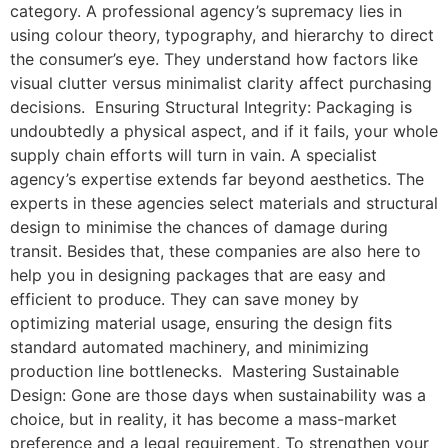
category. A professional agency’s supremacy lies in
using colour theory, typography, and hierarchy to direct
the consumer’s eye. They understand how factors like
visual clutter versus minimalist clarity affect purchasing
decisions. Ensuring Structural Integrity: Packaging is
undoubtedly a physical aspect, and if it fails, your whole
supply chain efforts will turn in vain. A specialist
agency’s expertise extends far beyond aesthetics. The
experts in these agencies select materials and structural
design to minimise the chances of damage during
transit. Besides that, these companies are also here to
help you in designing packages that are easy and
efficient to produce. They can save money by
optimizing material usage, ensuring the design fits
standard automated machinery, and minimizing
production line bottlenecks. Mastering Sustainable
Design: Gone are those days when sustainability was a
choice, but in reality, it has become a mass-market
preference and a legal requirement. To strengthen your