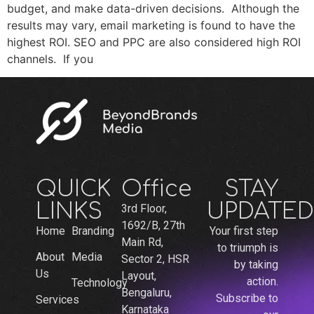
budget, and make data-driven decisions. Although the
results may vary, email marketing is found to have the
highest ROI. SEO and PPC are also considered high ROI
channels. If you
QUICK
Office
STAY
LINKS
UPDATED
3rd Floor,
1692/B, 27th
Home
Branding
Your first step
Main Rd,
to triumph is
About
Media
Sector 2, HSR
by taking
Us
Layout,
action.
Technology
Bengaluru,
Subscribe to
Services
Karnataka