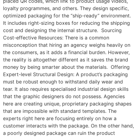
placed QR codes, which link to product usage videos,
loyalty programmes, and others. They design specific,
optimized packaging for the “ship-ready” environment.
It includes right-sizing boxes for reducing the shipping
cost and designing the internal structure. Sourcing
Cost-effective Resources: There is a common
misconception that hiring an agency weighs heavily on
the consumers, as it adds a financial burden. However,
the reality is altogether different as it saves the brand
money by being smarter about the materials. Offering
Expert-level Structural Design: A product’s packaging
must be robust enough to withstand daily wear and
tear. It also requires specialised industrial design skills
that the graphic designers do not possess. Agencies
here are creating unique, proprietary packaging shapes
that are impossible with standard templates. The
experts right here are focusing entirely on how a
customer interacts with the package. On the other hand,
a poorly designed package can ruin the product