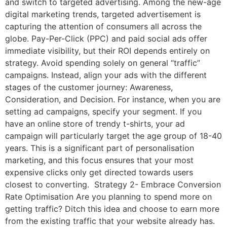
and switch to targeted advertising. Among the new-age
digital marketing trends, targeted advertisement is
capturing the attention of consumers all across the
globe. Pay-Per-Click (PPC) and paid social ads offer
immediate visibility, but their ROI depends entirely on
strategy. Avoid spending solely on general “traffic”
campaigns. Instead, align your ads with the different
stages of the customer journey: Awareness,
Consideration, and Decision. For instance, when you are
setting ad campaigns, specify your segment. If you
have an online store of trendy t-shirts, your ad
campaign will particularly target the age group of 18-40
years. This is a significant part of personalisation
marketing, and this focus ensures that your most
expensive clicks only get directed towards users
closest to converting. Strategy 2- Embrace Conversion
Rate Optimisation Are you planning to spend more on
getting traffic? Ditch this idea and choose to earn more
from the existing traffic that your website already has.