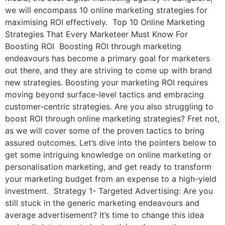
we will encompass 10 online marketing strategies for
maximising ROI effectively. Top 10 Online Marketing
Strategies That Every Marketeer Must Know For
Boosting ROI Boosting ROI through marketing
endeavours has become a primary goal for marketers
out there, and they are striving to come up with brand
new strategies. Boosting your marketing ROI requires
moving beyond surface-level tactics and embracing
customer-centric strategies. Are you also struggling to
boost ROI through online marketing strategies? Fret not,
as we will cover some of the proven tactics to bring
assured outcomes. Let’s dive into the pointers below to
get some intriguing knowledge on online marketing or
personalisation marketing, and get ready to transform
your marketing budget from an expense to a high-yield
investment. Strategy 1- Targeted Advertising: Are you
still stuck in the generic marketing endeavours and
average advertisement? It’s time to change this idea