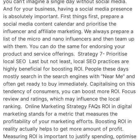
you can’t imagine a single day without social media.
And for your business, having a social media presence
is absolutely important. First things first, prepare a
social media content calendar and prioritise the
influencer and affiliate marketing. We always prepare a
list of the micro and nano influencers and then team up
with them. You can do the same for endorsing your
product and service offerings. Strategy 7- Prioritise
local SEO Last but not least, local SEO practices are
highly beneficial for boosting ROI. People these days
mostly search in the search engines with “Near Me” and
often get ready to buy immediately. Capitalising on this
tendency of consumers, you can boost more ROI. Focus
review and ratings, which may influence the local
ranking. Online Marketing Strategy FAQs ROI in digital
marketing stands for a metric that measures the
profitability of your marketing efforts. Boosting ROI in
reality actually helps to get more amount of profit.
Measuring ROI is important to justify spending, optimise