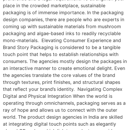
place in the crowded marketplace, sustainable
packaging is of immense importance. In the packaging
design companies, there are people who are experts in
coming up with sustainable materials from mushroom
packaging and algae-based inks to readily recyclable
mono-materials. Elevating Consumer Experience and
Brand Story Packaging is considered to be a tangible
touch point that helps to establish relationships with
consumers. The agencies mostly design the packages in
an interactive manner to create emotional delight. Even
the agencies translate the core values of the brand
through textures, print finishes, and structural shapes
that reflect your brand’s identity. Navigating Complex
Digital and Physical Integration When the world is
operating through omnichannels, packaging serves as a
ray of hope and allows us to connect with the outer
world. The product design agencies in India are skilled
at integrating digital touch points such as elegantly