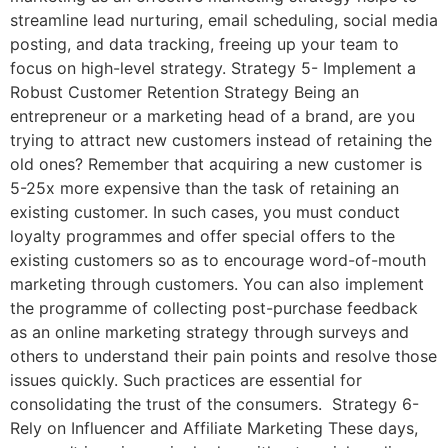
streamline lead nurturing, email scheduling, social media
posting, and data tracking, freeing up your team to
focus on high-level strategy. Strategy 5- Implement a
Robust Customer Retention Strategy Being an
entrepreneur or a marketing head of a brand, are you
trying to attract new customers instead of retaining the
old ones? Remember that acquiring a new customer is
5-25x more expensive than the task of retaining an
existing customer. In such cases, you must conduct
loyalty programmes and offer special offers to the
existing customers so as to encourage word-of-mouth
marketing through customers. You can also implement
the programme of collecting post-purchase feedback
as an online marketing strategy through surveys and
others to understand their pain points and resolve those
issues quickly. Such practices are essential for
consolidating the trust of the consumers. Strategy 6-
Rely on Influencer and Affiliate Marketing These days,