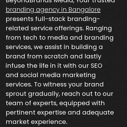
BeyondBrands Media, Your trusted
branding agency in Bangalore
presents full-stack branding-
related service offerings. Ranging
from tech to media and branding
services, we assist in building a
brand from scratch and lastly
infuse the life in it with our SEO
and social media marketing
services. To witness your brand
sprout gradually, reach out to our
team of experts, equipped with
pertinent expertise and adequate
market experience.