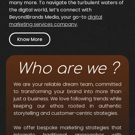
many more. To navigate the turbulent waters of
the digital world, let’s connect with
BeyondBrands Media, your go-to
digital
marketing services company
.
Know More
Who are we ?
We are your reliable dream team, committed
to transforming your brand into more than
just a business. We love following trends while
keeping our ethos rooted in authentic
storytelling and customer-centric strategies.
We offer bespoke marketing strategies that
integrate traditional approaches with