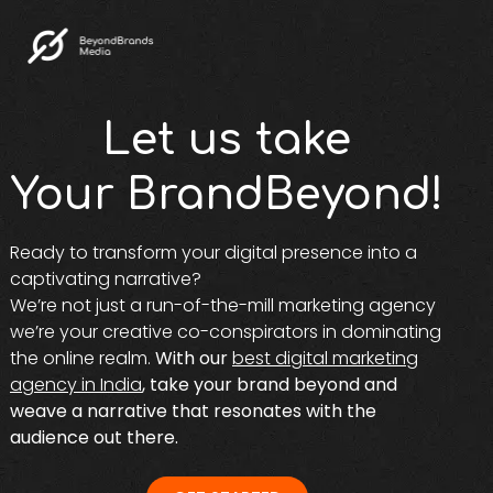
Let us take
Your BrandBeyond!
Ready to transform your digital presence into a
captivating narrative?
We’re not just a run-of-the-mill marketing agency
we’re your creative co-conspirators in dominating
the online realm.
With our
best digital marketing
agency in India
, take your brand beyond and
weave a narrative that resonates with the
audience out there.