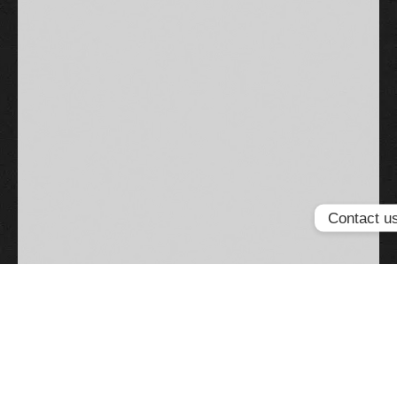
Contact u