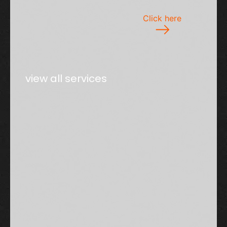
Click here
view all services