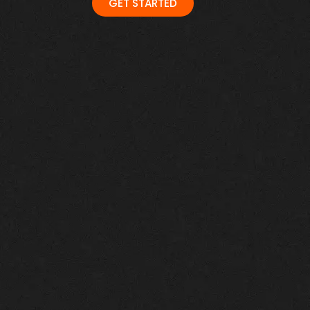
GET STARTED