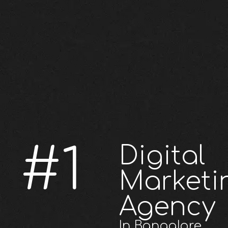
#1
Digital
Marketi
Agency
In Bangalore