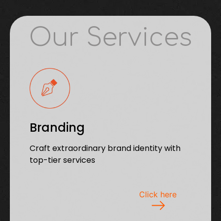
Our Services
Branding
Craft extraordinary brand identity with
top-tier services
Click here