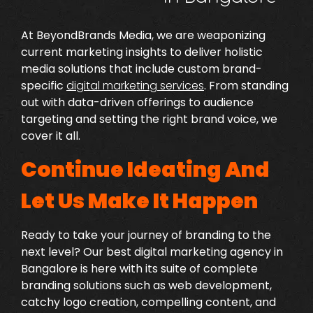
At BeyondBrands Media, we are weaponizing
current marketing insights to deliver holistic
media solutions that include custom brand-
specific
digital marketing services
.
From standing
out with data-driven offerings to audience
targeting and setting the right brand voice, we
cover it all.
Continue Ideating And
Let Us Make It Happen
Ready to take your journey of branding to the
next level? Our
best digital marketing agency in
Bangalore
is here with its suite of complete
branding solutions such as web development,
catchy logo creation, compelling content, and