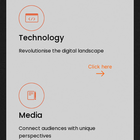
Technology
Revolutionise the digital landscape
Click here
Media
Connect audiences with unique
perspectives