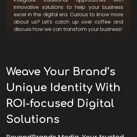
innovative solutions to help your business
excel in the digital era. Curious to know more
about us? Let’s catch up over coffee and
discuss how we can transform your business!
Weave Your Brand’s
Unique Identity With
ROI-focused Digital
Solutions