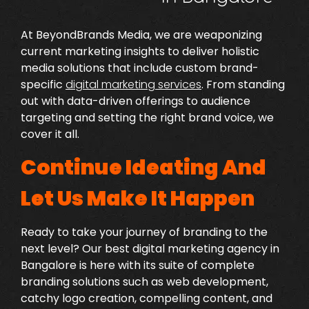
At BeyondBrands Media, we are weaponizing
current marketing insights to deliver holistic
media solutions that include custom brand-
specific
digital marketing services
.
From standing
out with data-driven offerings to audience
targeting and setting the right brand voice, we
cover it all.
Continue Ideating And
Let Us Make It Happen
Ready to take your journey of branding to the
next level? Our
best digital marketing agency in
Bangalore
is here with its suite of complete
branding solutions such as web development,
catchy logo creation, compelling content, and