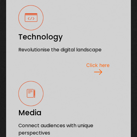
Technology
Revolutionise the digital landscape
Click here
Media
Connect audiences with unique
perspectives