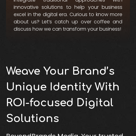
innovative solutions to help your business
excel in the digital era. Curious to know more
about us? Let’s catch up over coffee and
discuss how we can transform your business!
Weave Your Brand’s
Unique Identity With
ROI-focused Digital
Solutions