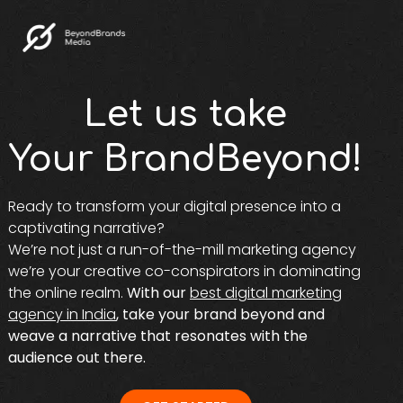
Let us take
Your BrandBeyond!
Ready to transform your digital presence into a
captivating narrative?
We’re not just a run-of-the-mill marketing agency
we’re your creative co-conspirators in dominating
the online realm.
With our
best digital marketing
agency in India
, take your brand beyond and
weave a narrative that resonates with the
audience out there.