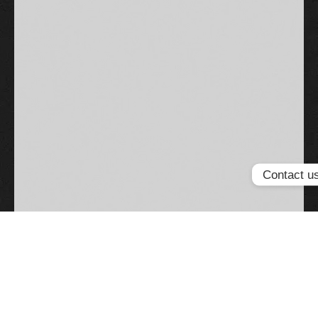
Contact u