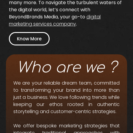
many more. To navigate the turbulent waters of
the digital world, let’s connect with
BeyondBrands Media, your go-to
digital
marketing services company
.
Know More
Who are we ?
We are your reliable dream team, committed
to transforming your brand into more than
just a business. We love following trends while
keeping our ethos rooted in authentic
storytelling and customer-centric strategies.
We offer bespoke marketing strategies that
integrate traditional approaches with