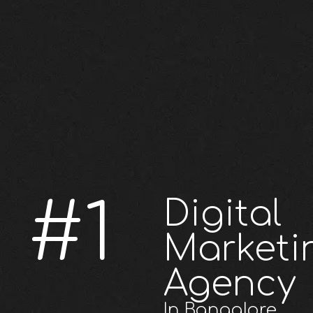
#1
Digital
Marketi
Agency
In Bangalore