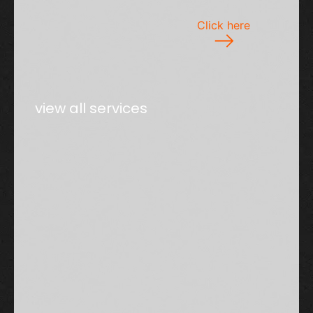
Click here
view all services