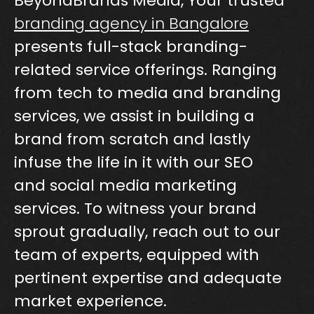
BeyondBrands Media, Your trusted
branding agency in Bangalore
presents full-stack branding-
related service offerings. Ranging
from tech to media and branding
services, we assist in building a
brand from scratch and lastly
infuse the life in it with our SEO
and social media marketing
services. To witness your brand
sprout gradually, reach out to our
team of experts, equipped with
pertinent expertise and adequate
market experience.