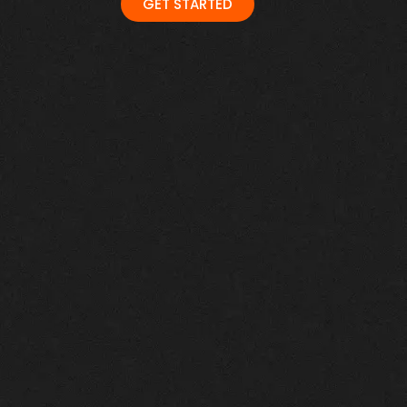
GET STARTED