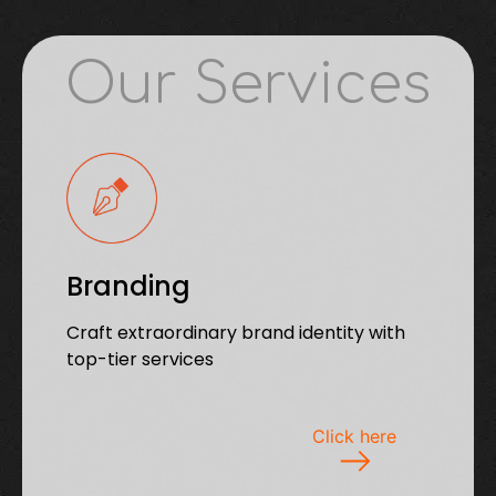
Our Services
Branding
Craft extraordinary brand identity with
top-tier services
Click here