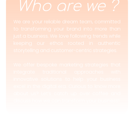
Who are we ?
We are your reliable dream team, committed
to transforming your brand into more than
just a business. We love following trends while
keeping our ethos rooted in authentic
storytelling and customer-centric strategies.
We offer bespoke marketing strategies that
integrate traditional approaches with
innovative solutions to help your business
excel in the digital era. Curious to know more
about us? Let’s catch up over coffee and
discuss how we can transform your business!