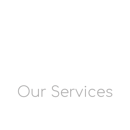
infuse the life in it with our SEO
and social media marketing
services. To witness your brand
sprout gradually, reach out to our
team of experts, equipped with
pertinent expertise and adequate
market experience.
Our Services