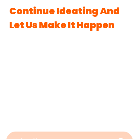
Continue Ideating And
Let Us Make It Happen
Ready to take your journey of branding to the
next level? Our
best digital marketing agency in
Bangalore
is here with its suite of complete
branding solutions such as web development,
catchy logo creation, compelling content, and
many more. To navigate the turbulent waters of
the digital world, let’s connect with
BeyondBrands Media, your go-to
digital
marketing services company
.
Know More