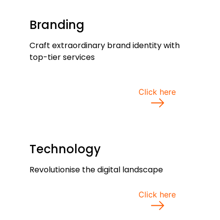
Branding
Craft extraordinary brand identity with
top-tier services
Click here
Technology
Revolutionise the digital landscape
Click here