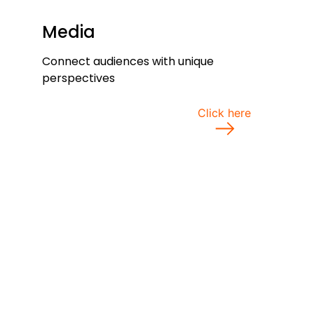
Media
Connect audiences with unique
perspectives
Click here
view all services