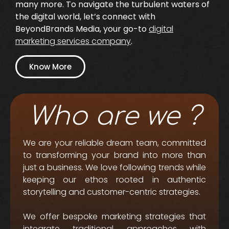
many more. To navigate the turbulent waters of
the digital world, let’s connect with
BeyondBrands Media, your go-to
digital
marketing services company
.
Know More
Who are we ?
We are your reliable dream team, committed
to transforming your brand into more than
just a business. We love following trends while
keeping our ethos rooted in authentic
storytelling and customer-centric strategies.
We offer bespoke marketing strategies that
integrate traditional approaches with