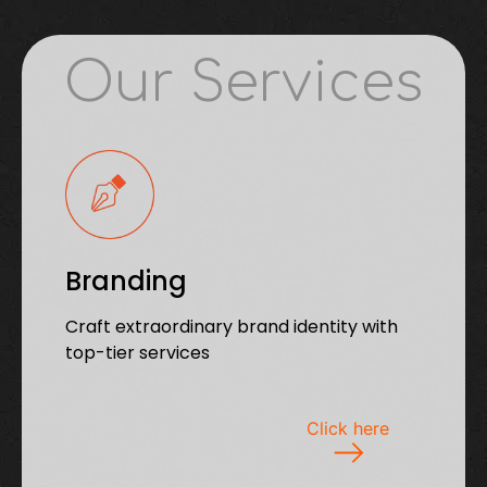
Our Services
Branding
Craft extraordinary brand identity with
top-tier services
Click here