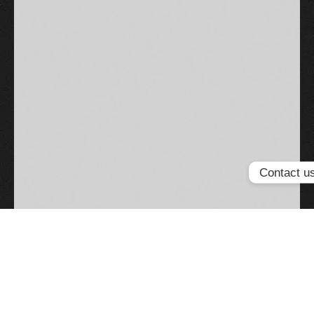
Contact u