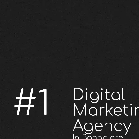
#1
Digital
Marketi
Agency
In Bangalore