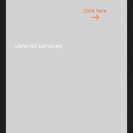
Click here
view all services