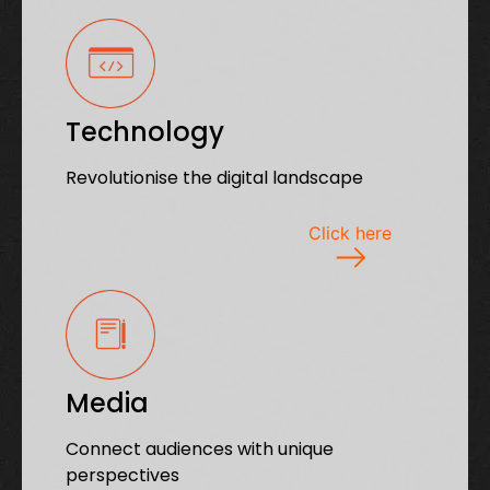
Technology
Revolutionise the digital landscape
Click here
Media
Connect audiences with unique
perspectives