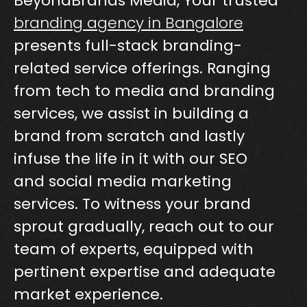
BeyondBrands Media, Your trusted
branding agency in Bangalore
presents full-stack branding-
related service offerings. Ranging
from tech to media and branding
services, we assist in building a
brand from scratch and lastly
infuse the life in it with our SEO
and social media marketing
services. To witness your brand
sprout gradually, reach out to our
team of experts, equipped with
pertinent expertise and adequate
market experience.