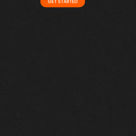
GET STARTED