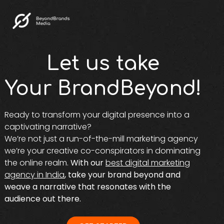
Let us take
Your BrandBeyond!
Ready to transform your digital presence into a
captivating narrative?
We’re not just a run-of-the-mill marketing agency
we’re your creative co-conspirators in dominating
the online realm.
With our
best digital marketing
agency in India
, take your brand beyond and
weave a narrative that resonates with the
audience out there.