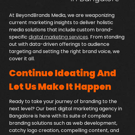
At BeyondBrands Media, we are weaponizing
current marketing insights to deliver holistic
media solutions that include custom brand-
specific
digital marketing services
.
From standing
out with data-driven offerings to audience
targeting and setting the right brand voice, we
cover it all.
Continue Ideating And
Let Us Make It Happen
Ready to take your journey of branding to the
next level? Our
best digital marketing agency in
Bangalore
is here with its suite of complete
branding solutions such as web development,
catchy logo creation, compelling content, and