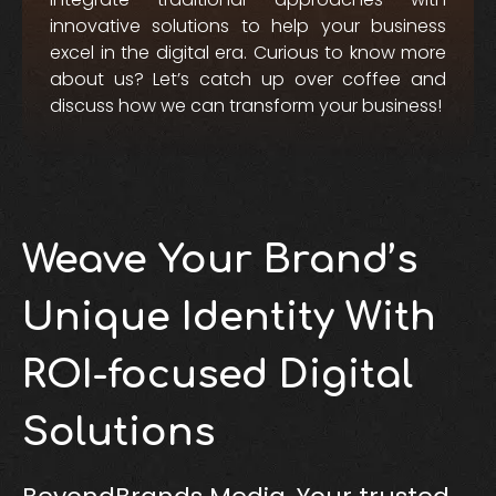
innovative solutions to help your business
excel in the digital era. Curious to know more
about us? Let’s catch up over coffee and
discuss how we can transform your business!
Weave Your Brand’s
Unique Identity With
ROI-focused Digital
Solutions